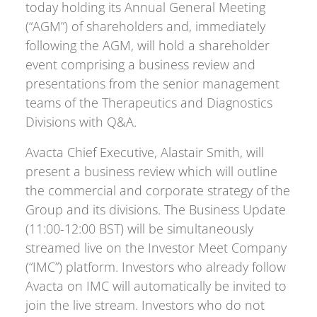
today holding its Annual General Meeting
(“AGM”) of shareholders and, immediately
following the AGM, will hold a shareholder
event comprising a business review and
presentations from the senior management
teams of the Therapeutics and Diagnostics
Divisions with Q&A.
Avacta Chief Executive, Alastair Smith, will
present a business review which will outline
the commercial and corporate strategy of the
Group and its divisions. The Business Update
(11:00-12:00 BST) will be simultaneously
streamed live on the Investor Meet Company
(“IMC”) platform. Investors who already follow
Avacta on IMC will automatically be invited to
join the live stream. Investors who do not