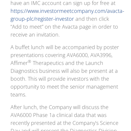
have an IMC account can sign up for free at
https://www.investormeetcompany.com/avacta-
group-plc/register-investor
and then click
“Add to meet” on the Avacta page in order to
receive an invitation.
A buffet lunch will be accompanied by poster
presentations covering AVA6000, AVA3996,
®
Affimer
Therapeutics and the Launch
Diagnostics business will also be present at a
booth. This will provide investors with the
opportunity to meet the senior management
teams.
After lunch, the Company will discuss the
AVA6000 Phase 1a clinical data that was
recently presented at the Company’s Science
Day and will present the Diagnostics Division