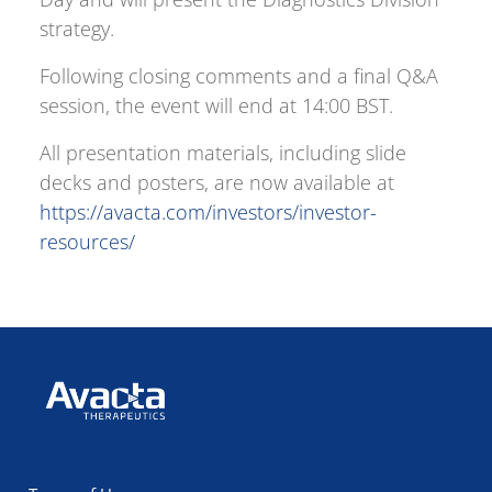
strategy.
Following closing comments and a final Q&A
session, the event will end at 14:00 BST.
All presentation materials, including slide
decks and posters, are now available at
https://avacta.com/investors/investor-
resources/
Avacta Therapeutics