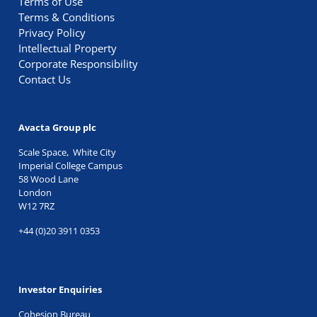
Terms of Use
Terms & Conditions
Privacy Policy
Intellectual Property
Corporate Responsibility
Contact Us
Avacta Group plc
Scale Space, White City
Imperial College Campus
58 Wood Lane
London
W12 7RZ
+44 (0)20 3911 0353
Investor Enquiries
Cohesion Bureau