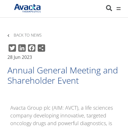
Avacta Therapeutics
HOME
NEWS
ANNUAL GENERAL MEETING AND SHAREHOLDER EVENT
BACK TO NEWS
Twitter
LinkedIn
Facebook
Share
28 Jun 2023
Annual General Meeting and
Shareholder Event
Avacta Group plc (AIM: AVCT), a life sciences
company developing innovative, targeted
oncology drugs and powerful diagnostics, is