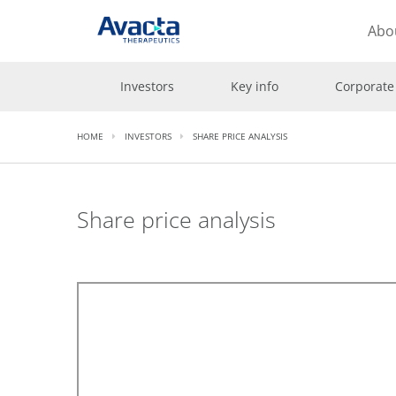
Avacta Therapeutics
Abo
Investors
Key info
Corporate
HOME
INVESTORS
SHARE PRICE ANALYSIS
Share price analysis