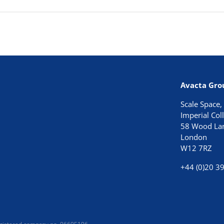
Avacta Gro
Scale Space,
Imperial Co
58 Wood La
London
W12 7RZ
+44 (0)20 3