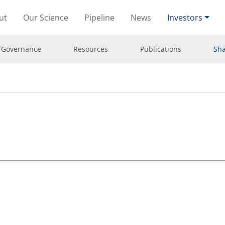
ut
Our Science
Pipeline
News
Investors
 Governance
Resources
Publications
Sha