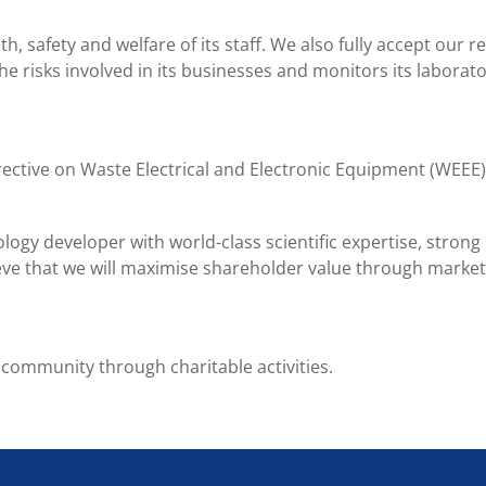
, safety and welfare of its staff. We also fully accept our 
he risks involved in its businesses and monitors its laborato
irective on Waste Electrical and Electronic Equipment (WEE
ology developer with world-class scientific expertise, stro
eve that we will maximise shareholder value through market
 community through charitable activities.