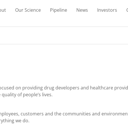
out
Our Science
Pipeline
News
Investors
cused on providing drug developers and healthcare provide
uality of people’s lives.
 employees, customers and the communities and environment
rything we do.