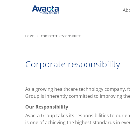
Avacta Therapeutics
Ab
HOME
CORPORATE RESPONSIBILITY
Corporate responsibility
As a growing healthcare technology company, fo
Group is inherently committed to improving the q
Our Responsibility
Avacta Group takes its responsibilities to our
is one of achieving the highest standards in eve