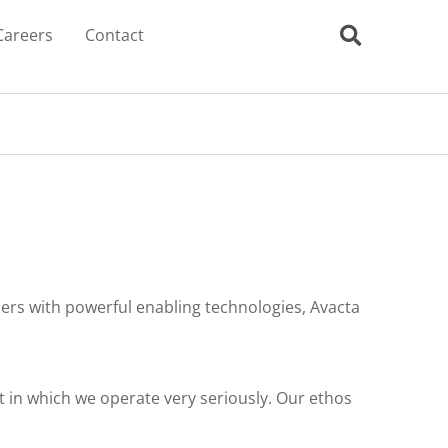
Careers
Contact
rs with powerful enabling technologies, Avacta
 in which we operate very seriously. Our ethos