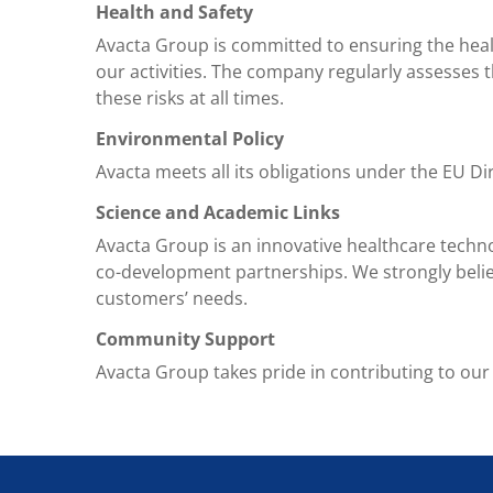
Health and Safety
Avacta Group is committed to ensuring the health
our activities. The company regularly assesses t
these risks at all times.
Environmental Policy
Avacta meets all its obligations under the EU D
Science and Academic Links
Avacta Group is an innovative healthcare techn
co-development partnerships. We strongly beli
customers’ needs.
Community Support
Avacta Group takes pride in contributing to our