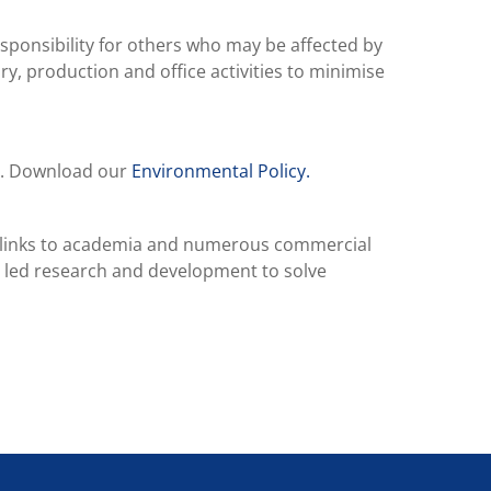
responsibility for others who may be affected by
ry, production and office activities to minimise
E). Download our
Environmental Policy.
ng links to academia and numerous commercial
 led research and development to solve