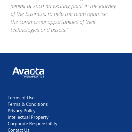
joining at such an exciting point in the journey
of the business, to help the team optimise
the commercial opportunities of their
technologies and assets.”
Avacta Therapeutics
Terms of Use
Terms & Conditions
Privacy Policy
Intellectual Property
Corporate Responsibility
Contact Us