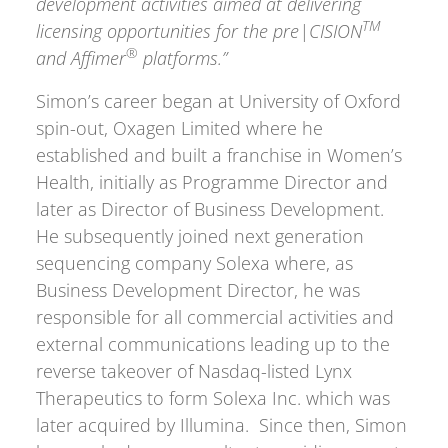
development activities aimed at delivering
TM
licensing opportunities for the pre|CISION
®
and Affimer
platforms.”
Simon’s career began at University of Oxford
spin-out, Oxagen Limited where he
established and built a franchise in Women’s
Health, initially as Programme Director and
later as Director of Business Development.
He subsequently joined next generation
sequencing company Solexa where, as
Business Development Director, he was
responsible for all commercial activities and
external communications leading up to the
reverse takeover of Nasdaq-listed Lynx
Therapeutics to form Solexa Inc. which was
later acquired by Illumina. Since then, Simon