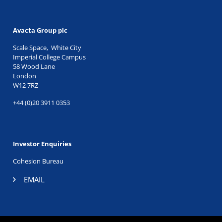
Avacta Group plc
Scale Space, White City
Imperial College Campus
58 Wood Lane
London
W12 7RZ
+44 (0)20 3911 0353
Investor Enquiries
Cohesion Bureau
EMAIL
TWITTER
|
LINKEDIN