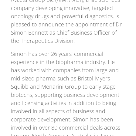
company developing innovative, targeted
oncology drugs and powerful diagnostics, is
pleased to announce the appointment of Dr
Simon Bennett as Chief Business Officer of
the Therapeutics Division.
Simon has over 26 years’ commercial
experience in the biopharma industry. He
has worked with companies from large and
mid-sized pharma such as Bristol-Myers-
Squibb and Menarini Group to early stage
biotechs, supporting business development
and licensing activities in addition to being
involved in all aspects of business and
corporate development. Simon has been
involved in over 80 commercial deals across
Europe, North America, Australasia, Japan,