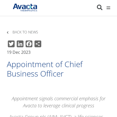
Avacta Therapeutics
HOME
NEWS
APPOINTMENT OF CHIEF BUSINESS OFFICER
BACK TO NEWS
Twitter
LinkedIn
Facebook
Share
19 Dec 2023
Appointment of Chief
Business Officer
Appointment signals commercial emphasis for
Avacta to leverage clinical progress
Avacta Group plc (AIM: AVCT), a life sciences