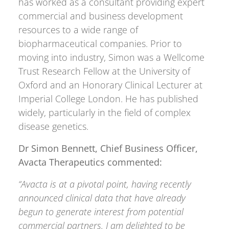
has worked as a consultant providing expert
commercial and business development
resources to a wide range of
biopharmaceutical companies. Prior to
moving into industry, Simon was a Wellcome
Trust Research Fellow at the University of
Oxford and an Honorary Clinical Lecturer at
Imperial College London. He has published
widely, particularly in the field of complex
disease genetics.
Dr Simon Bennett,
Chief Business Officer,
Avacta Therapeutics commented:
“Avacta is at a pivotal point, having recently
announced clinical data that have already
begun to generate interest from potential
commercial partners. I am delighted to be