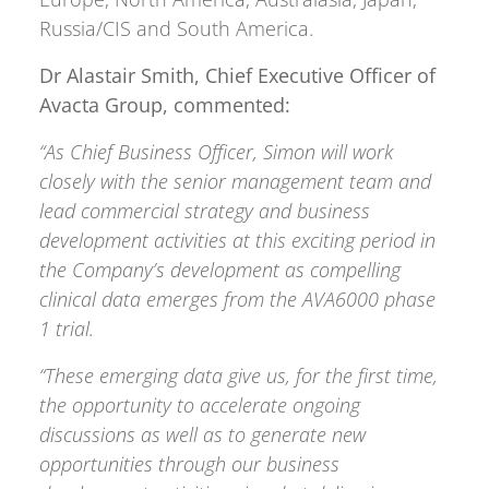
Russia/CIS and South America.
Dr Alastair Smith, Chief Executive Officer of
Avacta Group, commented:
“As Chief Business Officer, Simon will work
closely with the senior management team and
lead commercial strategy and business
development activities at this exciting period in
the Company’s development as compelling
clinical data emerges from the AVA6000 phase
1 trial.
“These emerging data give us, for the first time,
the opportunity to accelerate ongoing
discussions as well as to generate new
opportunities through our business