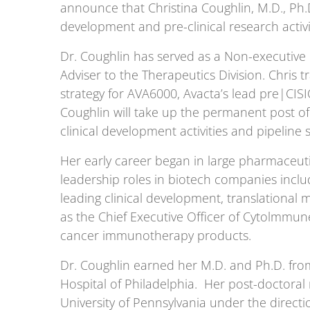
announce that Christina Coughlin, M.D., Ph.D
development and pre-clinical research activi
Dr. Coughlin has served as a Non-executive
Adviser to the Therapeutics Division. Chris 
strategy for AVA6000, Avacta’s lead pre|CI
Coughlin will take up the permanent post 
clinical development activities and pipeline 
Her early career began in large pharmaceuti
leadership roles in biotech companies inc
leading clinical development, translational 
as the Chief Executive Officer of Cytolmmu
cancer immunotherapy products.
Dr. Coughlin earned her M.D. and Ph.D. from
Hospital of Philadelphia. Her post-doctoral
University of Pennsylvania under the directio