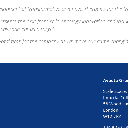
elopment of transformative and novel therapies for the tr
resents the next frontier in oncology innovation and inclu
oenvironment as a target.
ivotal time for the company
as we move our game-changing p
Avacta Gro
Scale Space,
Imperial Co
58 Wood La
London
W12 7RZ
+44 (0)20 3