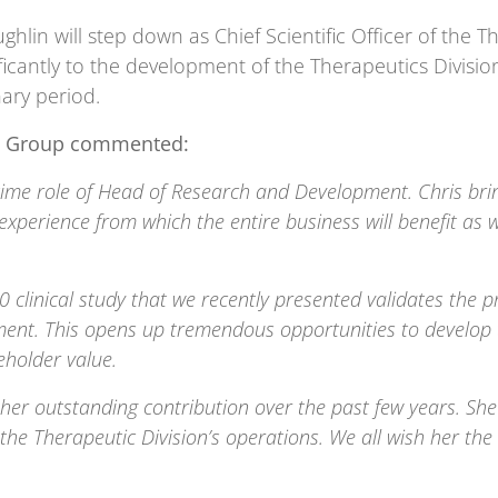
lin will step down as Chief Scientific Officer of the Th
ficantly to the development of the Therapeutics Divisio
ary period.
cta Group commented:
ll-time role of Head of Research and Development. Chris 
 experience from which the entire business will benefit as
clinical study that we recently presented validates the p
ment. This opens up tremendous opportunities to develop 
holder value.
 her outstanding contribution over the past few years. She
he Therapeutic Division’s operations. We all wish her the 