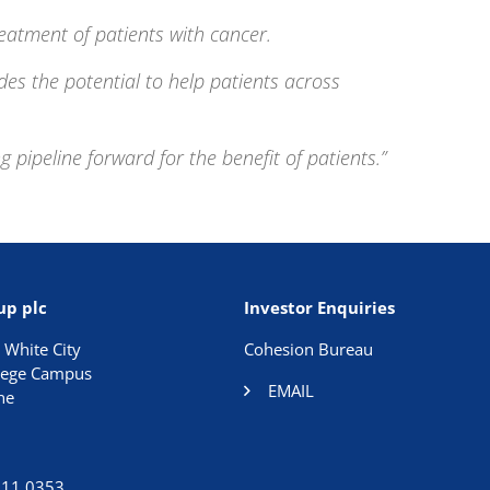
eatment of patients with cancer.
des the potential to help patients across
ipeline forward for the benefit of patients.”
up plc
Investor Enquiries
 White City
Cohesion Bureau
llege Campus
EMAIL
ne
911 0353