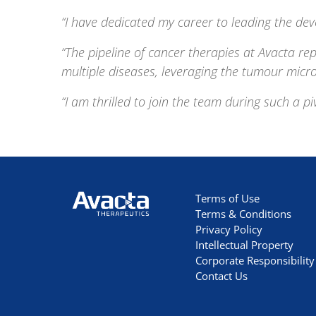
“I have dedicated my career to leading the dev
“The pipeline of cancer therapies at Avacta rep
multiple diseases, leveraging the tumour micr
“I am thrilled to join the team during such a p
Avacta Therapeutics
Terms of Use
Terms & Conditions
Privacy Policy
Intellectual Property
Corporate Responsibility
Contact Us