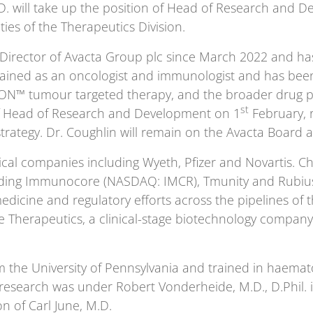
. will take up the position of Head of Research and Dev
ties of the Therapeutics Division.
 Director of Avacta Group plc since March 2022 and ha
trained as an oncologist and immunologist and has been 
SION™ tumour targeted therapy, and the broader drug pi
st
of Head of Research and Development on 1
February, r
strategy. Dr. Coughlin will remain on the Avacta Board a
cal companies including Wyeth, Pfizer and Novartis. Chr
luding Immunocore (NASDAQ: IMCR), Tmunity and Rubius
medicine and regulatory efforts across the pipelines o
ne Therapeutics, a clinical-stage biotechnology compa
 the University of Pennsylvania and trained in haemat
 research was under Robert Vonderheide, M.D., D.Phil. 
n of Carl June, M.D.