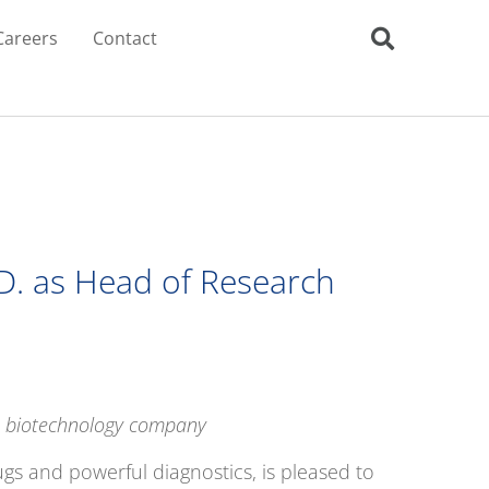
Careers
Contact
.D. as Head of Research
ge biotechnology company
gs and powerful diagnostics, is pleased to