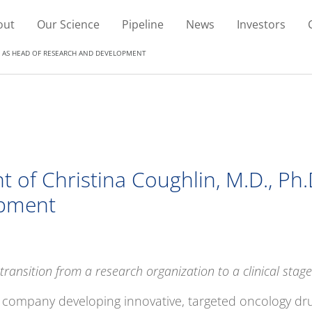
out
Our Science
Pipeline
News
Investors
D. AS HEAD OF RESEARCH AND DEVELOPMENT
 of Christina Coughlin, M.D., Ph
pment
ransition from a research organization to a clinical sta
es company developing innovative, targeted oncology dru