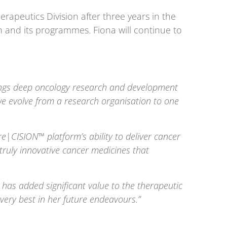
erapeutics Division after three years in the
n and its programmes. Fiona will continue to
brings deep oncology research and development
 we evolve from a research organisation to one
re
|
CISION™ platform’s ability to deliver cancer
truly innovative cancer medicines that
 has added significant value to the therapeutic
very best in her future endeavours.”