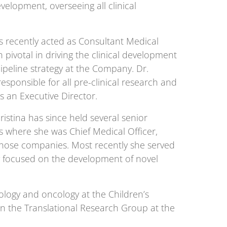
elopment, overseeing all clinical
s recently acted as Consultant Medical
pivotal in driving the clinical development
peline strategy at the Company. Dr.
esponsible for all pre-clinical research and
s an Executive Director.
istina has since held several senior
 where she was Chief Medical Officer,
f those companies. Most recently she served
ny focused on the development of novel
ology and oncology at the Children’s
in the Translational Research Group at the