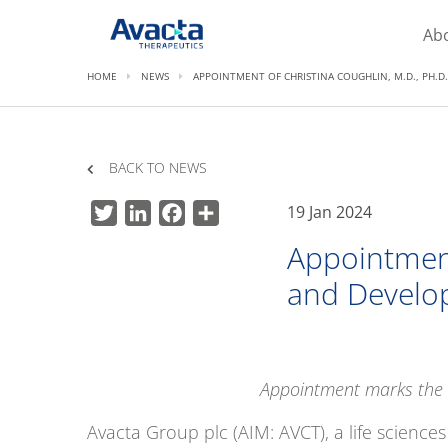
Avacta Therapeutics
Ab
HOME
NEWS
APPOINTMENT OF CHRISTINA COUGHLIN, M.D., PH.
BACK TO NEWS
19 Jan 2024
Twitter
LinkedIn
Facebook
Share
Appointment
and Develo
Appointment marks the t
Avacta Group plc (AIM: AVCT), a life scienc