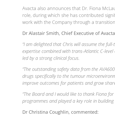
Avacta also announces that Dr. Fiona McLaugh
role, during which she has contributed signi
work with the Company through a transition
Dr Alastair Smith, Chief Executive of Ava
“I am delighted that Chris will assume the fu
expertise combined with trans-Atlantic C-level
led by a strong clinical focus.
“The outstanding safety data from the AVA6000 
drugs specifically to the tumour microenviron
improve outcomes for patients and grow share
“The Board and I would like to thank Fiona for
programmes and played a key role in building t
Dr Christina Coughlin, commented: