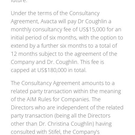
future.
Under the terms of the Consultancy
Agreement, Avacta will pay Dr Coughlin a
monthly consultancy fee of US$15,000 for an
initial period of six months, with the option to
extend by a further six months to a total of
12 months subject to the agreement of the
Company and Dr. Coughlin. This fee is
capped at US$180,000 in total.
The Consultancy Agreement amounts to a
related party transaction within the meaning
of the AIM Rules for Companies. The
Directors who are independent of the related
party transaction (being all the Directors
other than Dr. Christina Coughlin) having
consulted with Stifel, the Company’s