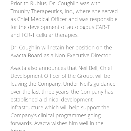
Prior to Rubius, Dr. Coughlin was with
Tmunity Therapeutics, Inc., where she served
as Chief Medical Officer and was responsible
for the development of autologous CAR-T
and TCR-T cellular therapies.
Dr. Coughlin will retain her position on the
Avacta Board as a Non-Executive Director.
Avacta also announces that Neil Bell, Chief
Development Officer of the Group, will be
leaving the Company. Under Neil’s guidance
over the last three years, the Company has
established a clinical development
infrastructure which will help support the
Company’s clinical programmes going
forwards. Avacta wishes him well in the