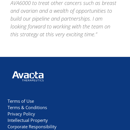
AVA6000 to treat other cancers such as breast
and ovarian and a wealth of opportunities to
build our pipeline and partnerships. I am
looking forward to working with the team on
this strategy at this very exciting time.”
Avacta Therapeutics
Terms of Use
Terms & Conditions
Privacy Policy
Intellectual Property
Corporate Responsibility