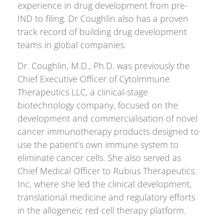
experience in drug development from pre-
IND to filing. Dr Coughlin also has a proven
track record of building drug development
teams in global companies.
Dr. Coughlin, M.D., Ph.D. was previously the
Chief Executive Officer of Cytolmmune
Therapeutics LLC, a clinical-stage
biotechnology company, focused on the
development and commercialisation of novel
cancer immunotherapy products designed to
use the patient’s own immune system to
eliminate cancer cells. She also served as
Chief Medical Officer to Rubius Therapeutics.
Inc, where she led the clinical development,
translational medicine and regulatory efforts
in the allogeneic red cell therapy platform.