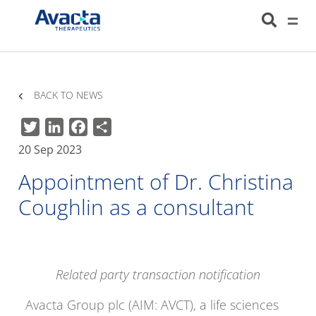
Avacta Therapeutics
HOME
NEWS
APPOINTMENT OF DR. CHRISTINA COUGHLIN AS A
CONSULTANT
BACK TO NEWS
Twitter
LinkedIn
Facebook
Share
20 Sep 2023
Appointment of Dr. Christina
Coughlin as a consultant
Related party transaction notification
Avacta Group plc (AIM: AVCT), a life sciences