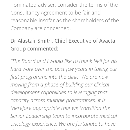
nominated adviser, consider the terms of the
Consultancy Agreement to be fair and
reasonable insofar as the shareholders of the
Company are concerned.
Dr Alastair Smith, Chief Executive of Avacta
Group commented:
“The Board and I would like to thank Neil for his
hard work over the past few years in taking our
first programme into the clinic. We are now
moving from a phase of building our clinical
development capabilities to leveraging that
capacity across multiple programmes. It is
therefore appropriate that we transition the
Senior Leadership team to incorporate medical
oncology experience. We are fortunate to have