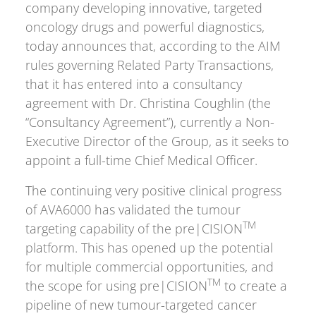
company developing innovative, targeted
oncology drugs and powerful diagnostics,
today announces that, according to the AIM
rules governing Related Party Transactions,
that it has entered into a consultancy
agreement with Dr. Christina Coughlin (the
“Consultancy Agreement”), currently a Non-
Executive Director of the Group, as it seeks to
appoint a full-time Chief Medical Officer.
The continuing very positive clinical progress
of AVA6000 has validated the tumour
TM
targeting capability of the pre|CISION
platform. This has opened up the potential
for multiple commercial opportunities, and
TM
the scope for using pre|CISION
to create a
pipeline of new tumour-targeted cancer