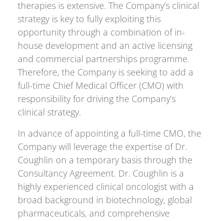
therapies is extensive. The Company’s clinical
strategy is key to fully exploiting this
opportunity through a combination of in-
house development and an active licensing
and commercial partnerships programme.
Therefore, the Company is seeking to add a
full-time Chief Medical Officer (CMO) with
responsibility for driving the Company’s
clinical strategy.
In advance of appointing a full-time CMO, the
Company will leverage the expertise of Dr.
Coughlin on a temporary basis through the
Consultancy Agreement. Dr. Coughlin is a
highly experienced clinical oncologist with a
broad background in biotechnology, global
pharmaceuticals, and comprehensive