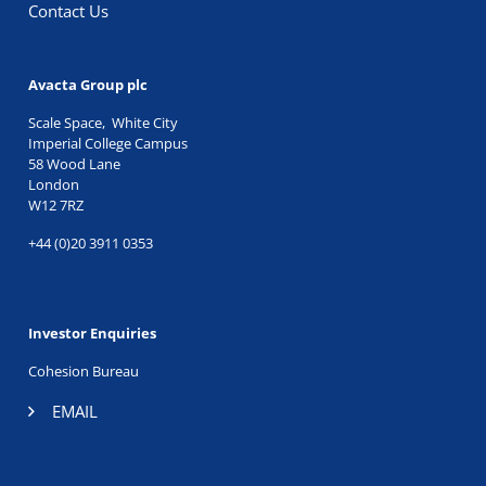
Contact Us
Avacta Group plc
Scale Space, White City
Imperial College Campus
58 Wood Lane
London
W12 7RZ
+44 (0)20 3911 0353
Investor Enquiries
Cohesion Bureau
EMAIL