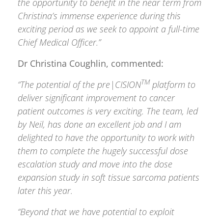
the opportunity to benefit in the near term from
Christina’s immense experience during this
exciting period as we seek to appoint a full-time
Chief Medical Officer.”
Dr Christina Coughlin, commented:
TM
“The potential of the pre|CISION
platform to
deliver significant improvement to cancer
patient outcomes is very exciting. The team, led
by Neil, has done an excellent job and I am
delighted to have the opportunity to work with
them to complete the hugely successful dose
escalation study and move into the dose
expansion study in soft tissue sarcoma patients
later this year.
“Beyond that we have potential to exploit