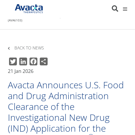
Avacta Therapeutics
HOME
NEWS
AVACTA ANNOUNCES U.S. FOOD AND DRUG
ADMINISTRATION CLEARANCE OF THE INVESTIGATIONAL NEW DRUG (IND)
APPLICATION FOR THE SECOND PRE|CISION® MEDICINE, FAP-EXATECAN
(AVA6103)
BACK TO NEWS
Twitter
LinkedIn
Facebook
Share
21 Jan 2026
Avacta Announces U.S. Food
and Drug Administration
Clearance of the
Investigational New Drug
(IND) Application for the