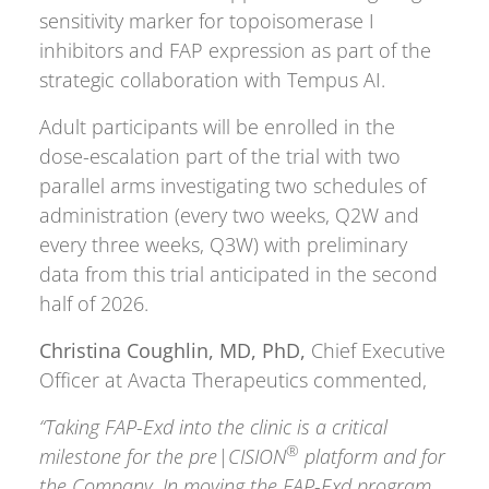
sensitivity marker for topoisomerase I
inhibitors and FAP expression as part of the
strategic collaboration with Tempus AI.
Adult participants will be enrolled in the
dose-escalation part of the trial with two
parallel arms investigating two schedules of
administration (every two weeks, Q2W and
every three weeks, Q3W) with preliminary
data from this trial anticipated in the second
half of 2026.
Christina Coughlin, MD, PhD,
Chief Executive
Officer at Avacta Therapeutics commented,
“Taking FAP-Exd into the clinic is a critical
®
milestone for the pre|CISION
platform and for
the Company. In moving the FAP-Exd program