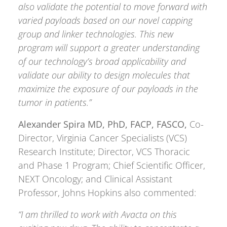
also validate the potential to move forward with
varied payloads based on our novel capping
group and linker technologies. This new
program will support a greater understanding
of our technology’s broad applicability and
validate our ability to design molecules that
maximize the exposure of our payloads in the
tumor in patients.”
Alexander Spira MD, PhD, FACP, FASCO,
Co-
Director, Virginia Cancer Specialists (VCS)
Research Institute; Director, VCS Thoracic
and Phase 1 Program; Chief Scientific Officer,
NEXT Oncology; and Clinical Assistant
Professor, Johns Hopkins also commented:
“I am thrilled to work with Avacta on this