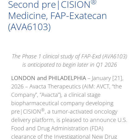
®
Second pre|CISION
Medicine, FAP-Exatecan
(AVA6103)
The Phase 1 clinical study of FAP-Exd (AVA6103)
is anticipated to begin later in Q1 2026
LONDON and PHILADELPHIA
– January [21],
2026 – Avacta Therapeutics (AIM: AVCT, “the
Company”, “Avacta”), a clinical stage
biopharmaceutical company developing
®
pre|CISION
, a tumor-activated oncology
delivery platform, is pleased to announce U.S.
Food and Drug Administration (FDA)
clearance of the Investigational New Drug