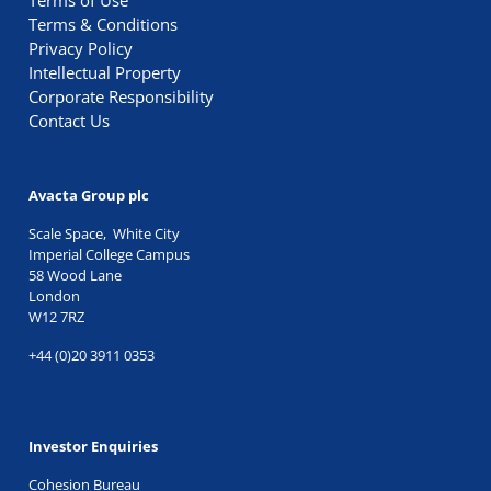
Terms of Use
Terms & Conditions
Privacy Policy
Intellectual Property
Corporate Responsibility
Contact Us
Avacta Group plc
Scale Space, White City
Imperial College Campus
58 Wood Lane
London
W12 7RZ
+44 (0)20 3911 0353
Investor Enquiries
Cohesion Bureau