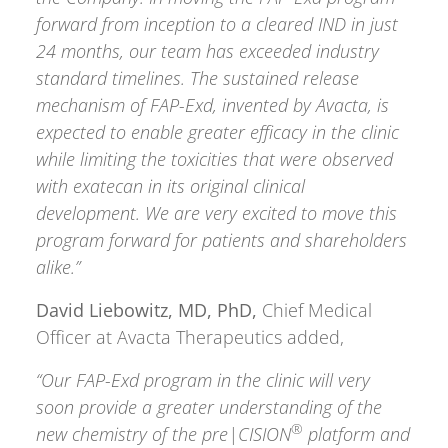
forward from inception to a cleared IND in just
24 months, our team has exceeded industry
standard timelines. The sustained release
mechanism of FAP-Exd, invented by Avacta, is
expected to enable greater efficacy in the clinic
while limiting the toxicities that were observed
with exatecan in its original clinical
development. We are very excited to move this
program forward for patients and shareholders
alike.”
David Liebowitz, MD, PhD,
Chief Medical
Officer at Avacta Therapeutics added,
“Our FAP-Exd program in the clinic will very
soon provide a greater understanding of the
®
new chemistry of the pre|CISION
platform and