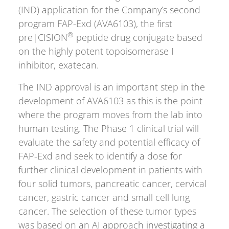
(IND) application for the Company’s second
program FAP-Exd (AVA6103), the first
®
pre|CISION
peptide drug conjugate based
on the highly potent topoisomerase I
inhibitor, exatecan.
The IND approval is an important step in the
development of AVA6103 as this is the point
where the program moves from the lab into
human testing. The Phase 1 clinical trial will
evaluate the safety and potential efficacy of
FAP-Exd and seek to identify a dose for
further clinical development in patients with
four solid tumors, pancreatic cancer, cervical
cancer, gastric cancer and small cell lung
cancer. The selection of these tumor types
was based on an AI approach investigating a