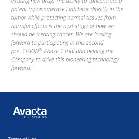
exciting new drug. The ability to concentrate a
potent topoisomerase I inhibitor directly in the
tumor while protecting normal tissues from
harmful effects is the next stage of how we
should be treating cancer. We are looking
forward to participating in this second
®
pre|CISION
Phase 1 trial and helping the
Company to drive this pioneering technology
forward.”
Avacta Therapeutics