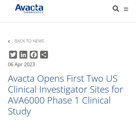
Avacta Therapeutics
HOME
NEWS
AVACTA OPENS FIRST TWO US CLINICAL INVESTIGATOR SITES
FOR AVA6000 PHASE 1 CLINICAL STUDY
BACK TO NEWS
Twitter
LinkedIn
Facebook
Share
06 Apr 2023
Avacta Opens First Two US
Clinical Investigator Sites for
AVA6000 Phase 1 Clinical
Study