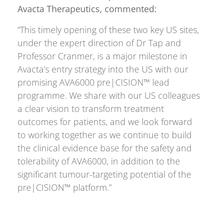
Avacta Therapeutics, commented:
“This timely opening of these two key US sites,
under the expert direction of Dr Tap and
Professor Cranmer, is a major milestone in
Avacta’s entry strategy into the US with our
promising AVA6000 pre|CISION™ lead
programme. We share with our US colleagues
a clear vision to transform treatment
outcomes for patients, and we look forward
to working together as we continue to build
the clinical evidence base for the safety and
tolerability of AVA6000, in addition to the
significant tumour-targeting potential of the
pre|CISION™ platform.”