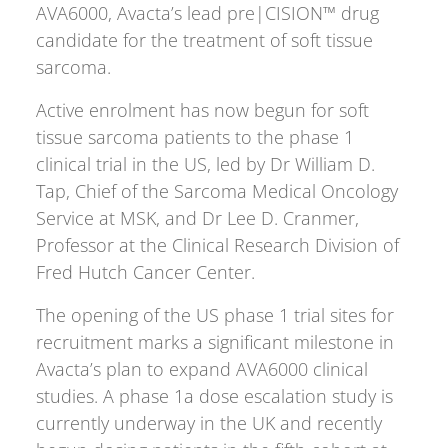
AVA6000, Avacta’s lead pre|CISION™ drug
candidate for the treatment of soft tissue
sarcoma.
Active enrolment has now begun for soft
tissue sarcoma patients to the phase 1
clinical trial in the US, led by Dr William D.
Tap, Chief of the Sarcoma Medical Oncology
Service at MSK, and Dr Lee D. Cranmer,
Professor at the Clinical Research Division of
Fred Hutch Cancer Center.
The opening of the US phase 1 trial sites for
recruitment marks a significant milestone in
Avacta’s plan to expand AVA6000 clinical
studies. A phase 1a dose escalation study is
currently underway in the UK and recently