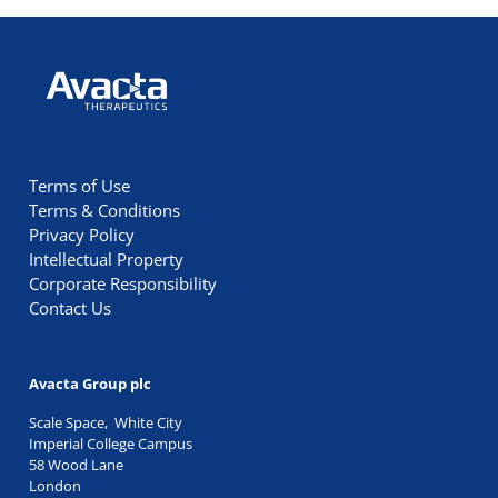
Avacta Therapeutics
Terms of Use
Terms & Conditions
Privacy Policy
Intellectual Property
Corporate Responsibility
Contact Us
Avacta Group plc
Scale Space, White City
Imperial College Campus
58 Wood Lane
London