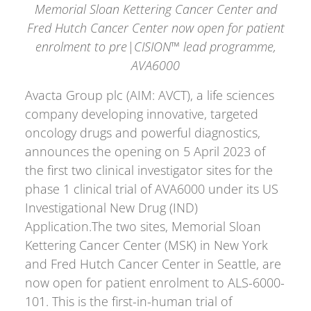
Memorial Sloan Kettering Cancer Center and
Fred Hutch Cancer Center now open for patient
enrolment
to pre|CISION™ lead programme,
AVA6000
Avacta Group plc (AIM: AVCT), a life sciences
company developing innovative, targeted
oncology drugs and powerful diagnostics,
announces the opening on 5 April 2023 of
the first two clinical investigator sites for the
phase 1 clinical trial of AVA6000 under its US
Investigational New Drug (IND)
Application.The two sites, Memorial Sloan
Kettering Cancer Center (MSK) in New York
and Fred Hutch Cancer Center in Seattle, are
now open for patient enrolment to ALS-6000-
101. This is the first-in-human trial of