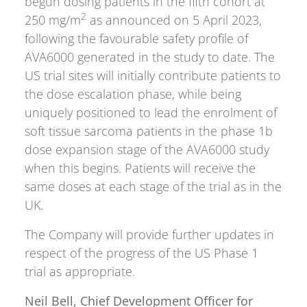
begun dosing patients in the fifth cohort at
2
250 mg/m
as announced on 5 April 2023,
following the favourable safety profile of
AVA6000 generated in the study to date. The
US trial sites will initially contribute patients to
the dose escalation phase, while being
uniquely positioned to lead the enrolment of
soft tissue sarcoma patients in the phase 1b
dose expansion stage of the AVA6000 study
when this begins. Patients will receive the
same doses at each stage of the trial as in the
UK.
The Company will provide further updates in
respect of the progress of the US Phase 1
trial as appropriate.
Neil Bell, Chief Development Officer for