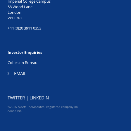
Imperial College Campus
58 Wood Lane
London
W12 7RZ
+44 (0)20 3911 0353
Investor Enquiries
Cohesion Bureau
EMAIL
TWITTER
|
LINKEDIN
©2026 Avacta Therapeutics. Registered company no.
06605196.