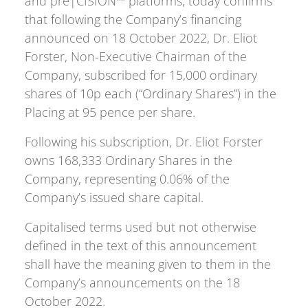
and pre|CISION™ platforms, today confirms
that following the Company’s financing
announced on 18 October 2022, Dr. Eliot
Forster, Non-Executive Chairman of the
Company, subscribed for 15,000 ordinary
shares of 10p each (“Ordinary Shares”) in the
Placing at 95 pence per share.
Following his subscription, Dr. Eliot Forster
owns 168,333 Ordinary Shares in the
Company, representing 0.06% of the
Company’s issued share capital.
Capitalised terms used but not otherwise
defined in the text of this announcement
shall have the meaning given to them in the
Company’s announcements on the 18
October 2022.