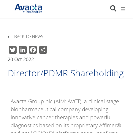
Avacta Therapeutics
HOME
NEWS
DIRECTOR/PDMR SHAREHOLDING
BACK TO NEWS
Twitter
LinkedIn
Facebook
Share
20 Oct 2022
Director/PDMR Shareholding
Avacta Group plc (AIM: AVCT), a clinical stage
biopharmaceutical company developing
innovative cancer therapies and powerful
diagnostics based on its proprietary Affimer®