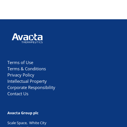
Avacta Therapeutics
Terms of Use
Terms & Conditions
Privacy Policy
Intellectual Property
Corporate Responsibility
Contact Us
Avacta Group plc
Scale Space, White City