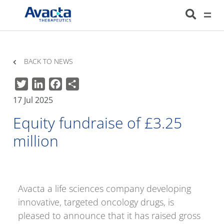
Avacta Therapeutics
HOME
NEWS
EQUITY FUNDRAISE OF £3.25 MILLION
BACK TO NEWS
Twitter
LinkedIn
Facebook
Share
17 Jul 2025
Equity fundraise of £3.25
million
Avacta a life sciences company developing
innovative, targeted oncology drugs, is
pleased to announce that it has raised gross