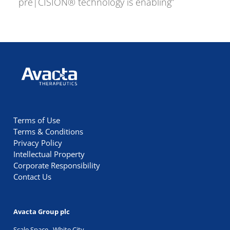
pre|CISION® technology is enabling”
Avacta Therapeutics
Terms of Use
Terms & Conditions
Privacy Policy
Intellectual Property
Corporate Responsibility
Contact Us
Avacta Group plc
Scale Space, White City