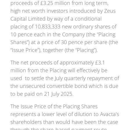
proceeds of £3.25 million from long term,
high net worth investors introduced by Zeus
Capital Limited by way of a conditional
placing of 10,833,333 new ordinary shares of
10 pence each in the Company (the “Placing
Shares”) at a price of 30 pence per share (the
“Issue Price”), together (the “Placing”).
The net proceeds of approximately £3.1
million from the Placing will effectively be
used to settle the July quarterly repayment of
the unsecured convertible bond which is due
to be paid on 21 July 2025.
The Issue Price of the Placing Shares
represents a lower level of dilution to Avacta’s
shareholders than would have been the case
through the share-based payment route