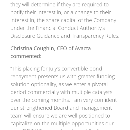
they will determine if they are required to
notify their interest in, or a change to their
interest in, the share capital of the Company
under the Financial Conduct Authority’s
Disclosure Guidance and Transparency Rules.
Christina Coughin, CEO of Avacta
commented:
“This placing for July’s convertible bond
repayment presents us with greater funding
solution optionality, as we enter a pivotal
period commercially with multiple catalysts
over the coming months. I am very confident
our strengthened Board and management
team will ensure we are well positioned to
capitalize on the multiple opportunities our