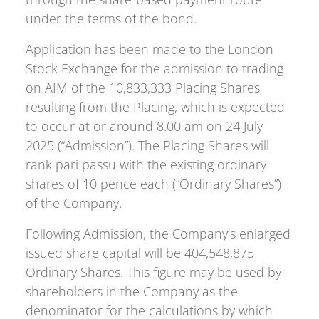
under the terms of the bond.
Application has been made to the London
Stock Exchange for the admission to trading
on AIM of the 10,833,333 Placing Shares
resulting from the Placing, which is expected
to occur at or around 8.00 am on 24 July
2025 (“Admission”). The Placing Shares will
rank pari passu with the existing ordinary
shares of 10 pence each (“Ordinary Shares”)
of the Company.
Following Admission, the Company’s enlarged
issued share capital will be 404,548,875
Ordinary Shares. This figure may be used by
shareholders in the Company as the
denominator for the calculations by which