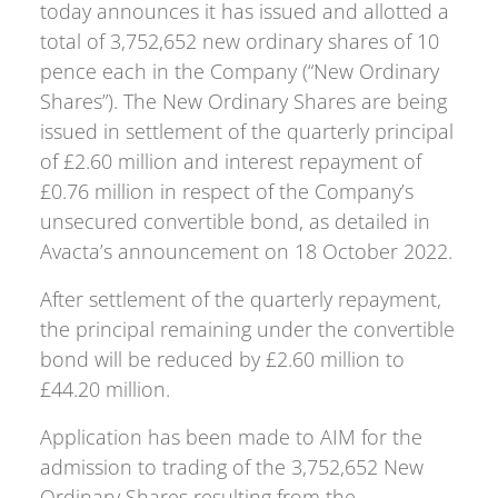
today announces it has issued and allotted a
total of 3,752,652 new ordinary shares of 10
pence each in the Company (“New Ordinary
Shares”). The New Ordinary Shares are being
issued in settlement of the quarterly principal
of £2.60 million and interest repayment of
£0.76 million in respect of the Company’s
unsecured convertible bond, as detailed in
Avacta’s announcement on 18 October 2022.
After settlement of the quarterly repayment,
the principal remaining under the convertible
bond will be reduced by £2.60 million to
£44.20 million.
Application has been made to AIM for the
admission to trading of the 3,752,652 New
Ordinary Shares resulting from the