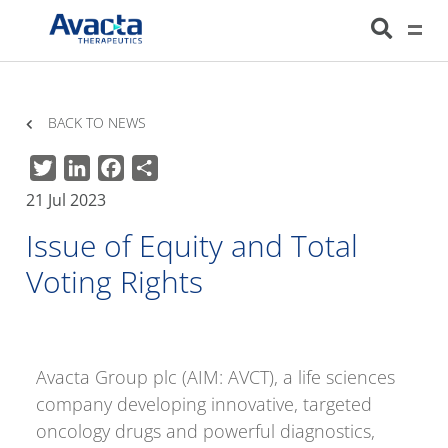
Avacta Therapeutics
HOME
NEWS
ISSUE OF EQUITY AND TOTAL VOTING RIGHTS
BACK TO NEWS
Twitter
LinkedIn
Facebook
Share
21 Jul 2023
Issue of Equity and Total
Voting Rights
Avacta Group plc (AIM: AVCT), a life sciences
company developing innovative, targeted
oncology drugs and powerful diagnostics,