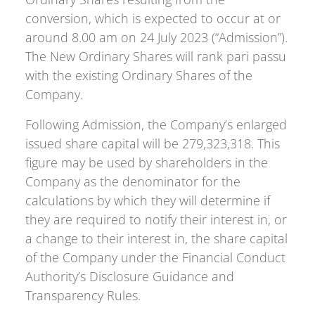
conversion, which is expected to occur at or
around 8.00 am on 24 July 2023 (“Admission”).
The New Ordinary Shares will rank pari passu
with the existing Ordinary Shares of the
Company.
Following Admission, the Company’s enlarged
issued share capital will be 279,323,318. This
figure may be used by shareholders in the
Company as the denominator for the
calculations by which they will determine if
they are required to notify their interest in, or
a change to their interest in, the share capital
of the Company under the Financial Conduct
Authority’s Disclosure Guidance and
Transparency Rules.