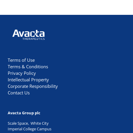
Avacta Therapeutics
Terms of Use
Terms & Conditions
Privacy Policy
Intellectual Property
Corporate Responsibility
Contact Us
Avacta Group plc
Scale Space, White City
Imperial College Campus