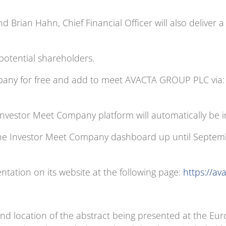
nd Brian Hahn, Chief Financial Officer will also deliver a
 potential shareholders.
mpany for free and add to meet AVACTA GROUP PLC via
Investor Meet Company platform will automatically be i
he Investor Meet Company dashboard up until Septembe
ntation on its website at the following page:
https://av
nd location of the abstract being presented at the Eu