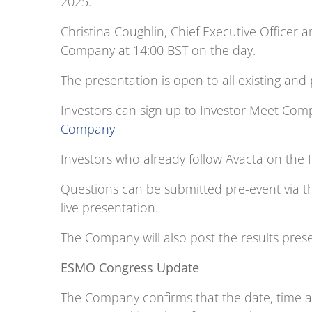
2025.
Christina Coughlin, Chief Executive Officer a
Company at 14:00 BST on the day.
The presentation is open to all existing and
Investors can sign up to Investor Meet Co
Company
Investors who already follow Avacta on the 
Questions can be submitted pre-event via t
live presentation.
The Company will also post the results prese
ESMO Congress Update
The Company confirms that the date, time a