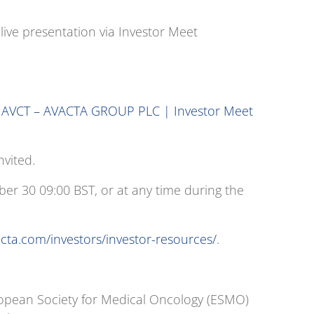
 live presentation via Investor Meet
:
AVCT – AVACTA GROUP PLC | Investor Meet
nvited.
r 30 09:00 BST, or at any time during the
acta.com/investors/investor-resources/
.
ropean Society for Medical Oncology (ESMO)