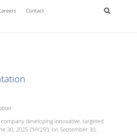
Careers
Contact
ntation
ation
s company developing innovative, targeted
une 30, 2025 (“HY25”), on September 30,