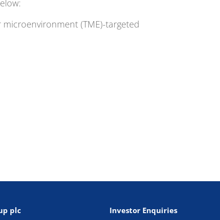
elow:
mor microenvironment (TME)-targeted
up plc
Investor Enquiries