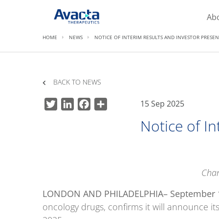
Avacta Therapeutics
Ab
HOME
NEWS
NOTICE OF INTERIM RESULTS AND INVESTOR PRESE
BACK TO NEWS
15 Sep 2025
Twitter
LinkedIn
Facebook
Share
Notice of I
Chan
LONDON AND PHILADELPHIA
– September 
oncology drugs, confirms it will announce i