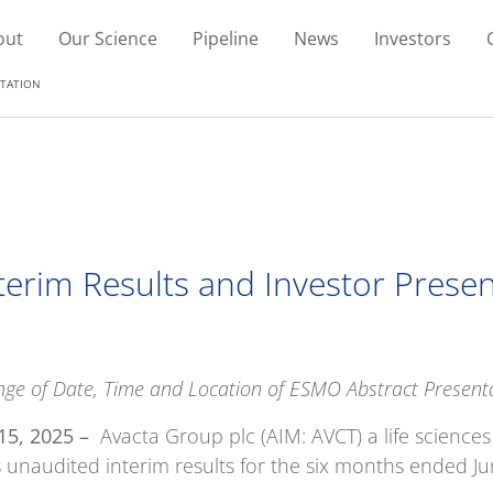
out
Our Science
Pipeline
News
Investors
NTATION
nterim Results and Investor Prese
ge of Date, Time and Location of ESMO Abstract Present
15, 2025 –
Avacta Group plc (AIM: AVCT) a life science
ts unaudited interim results for the six months ended J