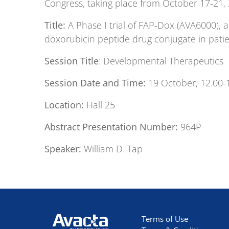
Congress, taking place from October 17-21,
Title:
A Phase I trial of FAP-Dox (AVA6000), 
doxorubicin peptide drug conjugate in patie
Session Title
: Developmental Therapeutics
Session Date and Time:
19 October, 12.00-
Location:
Hall 25
Abstract Presentation Number:
964P
Speaker:
William D. Tap
Avacta Therapeutics
Terms of Use