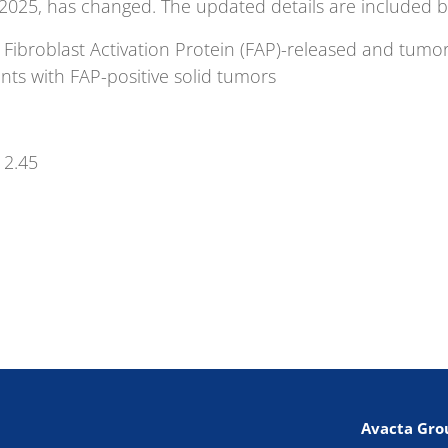
 2025, has changed. The updated details are included b
a Fibroblast Activation Protein (FAP)-released and tu
nts with FAP-positive solid tumors
12.45
Avacta Gro