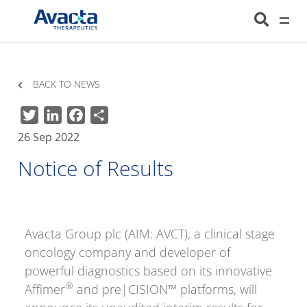
Avacta Therapeutics
HOME
NEWS
NOTICE OF RESULTS
BACK TO NEWS
Twitter
LinkedIn
Facebook
Share
26 Sep 2022
Notice of Results
Avacta Group plc (AIM: AVCT), a clinical stage
oncology company and developer of
powerful diagnostics based on its innovative
®
Affimer
and pre|CISION™ platforms, will