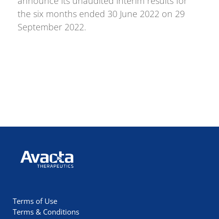
announce its unaudited interim results for
the six months ended 30 June 2022 on 29
September 2022.
Avacta Therapeutics
Terms of Use
Terms & Conditions