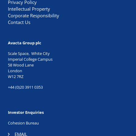
Privacy Policy
Intellectual Property
Corporate Responsibility
Contact Us
Avacta Group plc
Scale Space, White City
Imperial College Campus
58 Wood Lane
London
W12 7RZ
+44 (0)20 3911 0353
Investor Enquiries
Cohesion Bureau
EMAIL