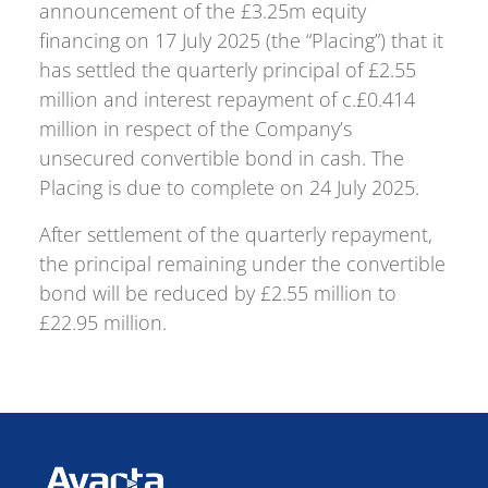
announcement of the £3.25m equity
financing on 17 July 2025 (the “Placing”) that it
has settled the quarterly principal of £2.55
million and interest repayment of c.£0.414
million in respect of the Company’s
unsecured convertible bond in cash. The
Placing is due to complete on 24 July 2025.
After settlement of the quarterly repayment,
the principal remaining under the convertible
bond will be reduced by £2.55 million to
£22.95 million.
Avacta Therapeutics