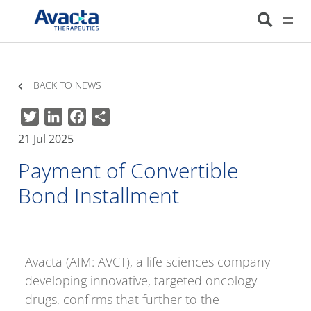
Avacta Therapeutics
HOME
NEWS
PAYMENT OF CONVERTIBLE BOND INSTALLMENT
BACK TO NEWS
Twitter
LinkedIn
Facebook
Share
21 Jul 2025
Payment of Convertible
Bond Installment
Avacta (AIM: AVCT), a life sciences company
developing innovative, targeted oncology
drugs, confirms that further to the