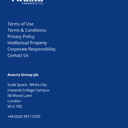
Terms of Use
Terms & Conditions
Privacy Policy
Intellectual Property
Corporate Responsibility
Contact Us
Avacta Group plc
Scale Space, White City
Imperial College Campus
58 Wood Lane
London
W12 7RZ
+44 (0)20 3911 0353