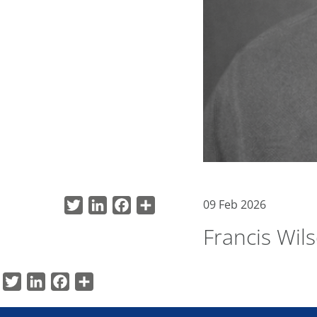
09 Feb 2026
Twitter
LinkedIn
Facebook
Share
Francis Wil
Twitter
LinkedIn
Facebook
Share