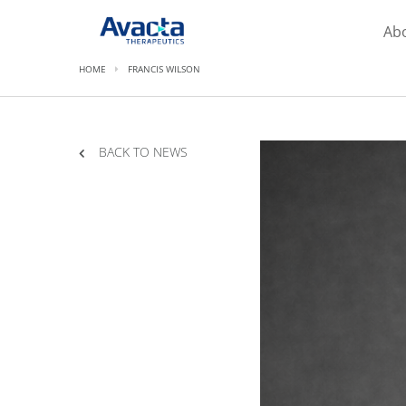
Avacta Therapeutics
Ab
HOME
FRANCIS WILSON
BACK TO NEWS