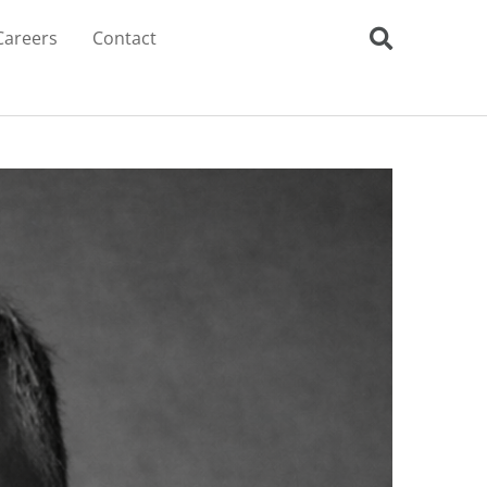
Careers
Contact