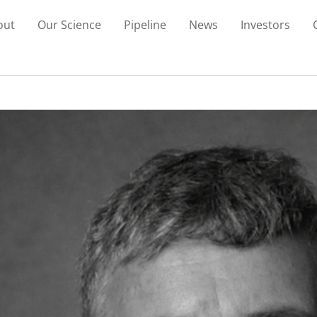
out
Our Science
Pipeline
News
Investors