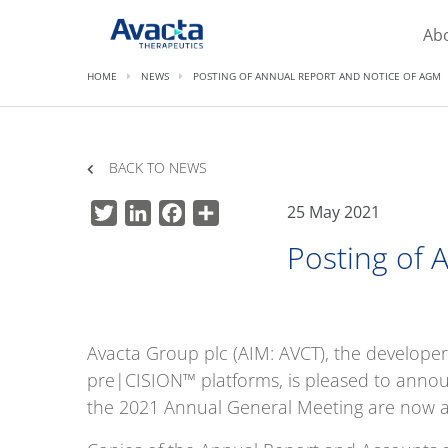
Avacta Therapeutics
Ab
HOME
NEWS
POSTING OF ANNUAL REPORT AND NOTICE OF AGM
BACK TO NEWS
25 May 2021
Twitter
LinkedIn
Facebook
Share
Posting of 
Avacta Group plc (AIM: AVCT), the developer
pre|CISION™ platforms, is pleased to anno
the 2021 Annual General Meeting are now a