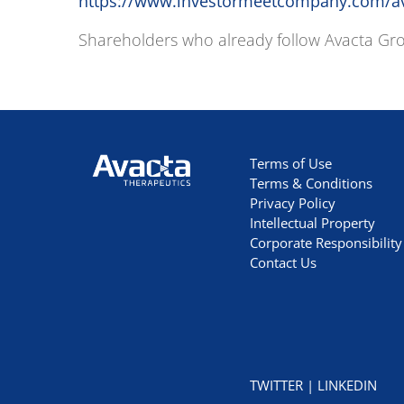
https://www.investormeetcompany.com/ava
Shareholders who already follow Avacta Grou
Avacta Therapeutics
Terms of Use
Terms & Conditions
Privacy Policy
Intellectual Property
Corporate Responsibility
Contact Us
TWITTER
|
LINKEDIN