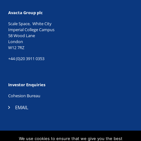
Avacta Group plc
Scale Space, White City
Imperial College Campus
58 Wood Lane
London
W12 7RZ
+44 (0)20 3911 0353
Investor Enquiries
Cohesion Bureau
EMAIL
TWITTER
|
LINKEDIN
We use cookies to ensure that we give you the best