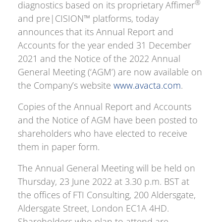
®
diagnostics based on its proprietary Affimer
and pre|CISION™ platforms, today
announces that its Annual Report and
Accounts for the year ended 31 December
2021 and the Notice of the 2022 Annual
General Meeting (‘AGM’) are now available on
the Company’s website
www.avacta.com
.
Copies of the Annual Report and Accounts
and the Notice of AGM have been posted to
shareholders who have elected to receive
them in paper form.
The Annual General Meeting will be held on
Thursday, 23 June 2022 at 3.30 p.m. BST at
the offices of FTI Consulting, 200 Aldersgate,
Aldersgate Street, London EC1A 4HD.
Shareholders who plan to attend are