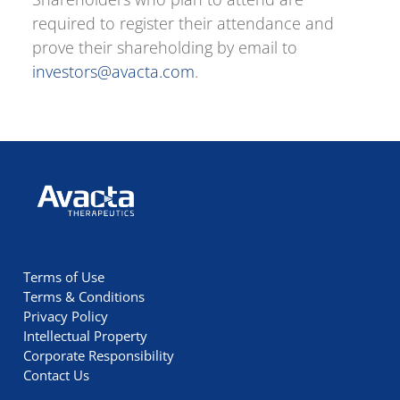
required to register their attendance and
prove their shareholding by email to
investors@avacta.com
.
Avacta Therapeutics
Terms of Use
Terms & Conditions
Privacy Policy
Intellectual Property
Corporate Responsibility
Contact Us