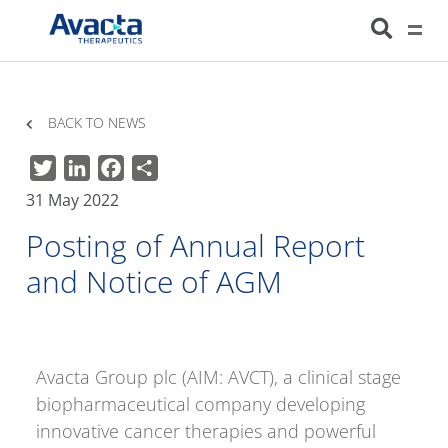
Avacta Therapeutics
HOME
NEWS
POSTING OF ANNUAL REPORT AND NOTICE OF AGM
BACK TO NEWS
Twitter
LinkedIn
Facebook
Share
31 May 2022
Posting of Annual Report
and Notice of AGM
Avacta Group plc (AIM: AVCT), a clinical stage
biopharmaceutical company developing
innovative cancer therapies and powerful