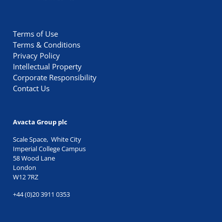
Terms of Use
Terms & Conditions
Privacy Policy
Intellectual Property
Corporate Responsibility
Contact Us
Avacta Group plc
Scale Space, White City
Imperial College Campus
58 Wood Lane
London
W12 7RZ
+44 (0)20 3911 0353