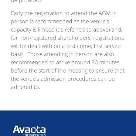
be provided.
Early pre-registration to attend the AGM in
person is recommended as the venue’s
capacity is limited (as referred to above) and,
for non-registered shareholders, registrations
will be dealt with on a first come, first served
basis. Those attending in person are also
recommended to arrive around 30 minutes
before the start of the meeting to ensure that
the venue’s admission procedures can be
adhered to.
Avacta Therapeutics