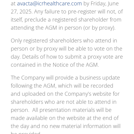
at
avacta@icrhealthcare.com
by Friday, June
27, 2025. Any failure to pre-register will not, of
itself, preclude a registered shareholder from
attending the AGM in person (or by proxy).
Only registered shareholders who attend in
person or by proxy will be able to vote on the
day. Details of how to submit a proxy vote are
contained in the Notice of the AGM.
The Company will provide a business update
following the AGM, which will be recorded
and uploaded on the Company’s website for
shareholders who are not able to attend in
person. All presentation materials will be
made available on the website at the end of
the day and no new material information will