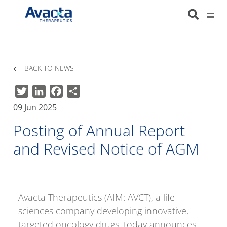
Avacta Therapeutics
HOME
NEWS
POSTING OF ANNUAL REPORT AND REVISED NOTICE OF
AGM
BACK TO NEWS
Twitter
LinkedIn
Facebook
Share
09 Jun 2025
Posting of Annual Report
and Revised Notice of AGM
Avacta Therapeutics (AIM: AVCT), a life
sciences company developing innovative,
targeted oncology drugs, today announces