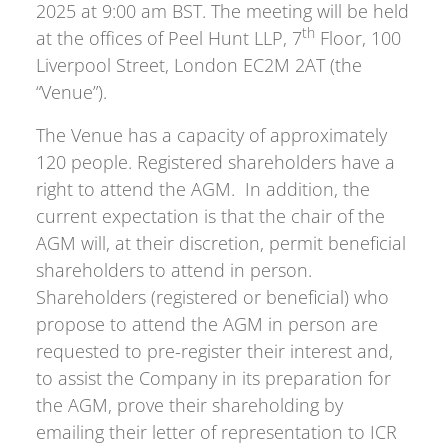
2025 at 9:00 am BST. The meeting will be held
th
at the offices of Peel Hunt LLP, 7
Floor, 100
Liverpool Street, London EC2M 2AT (the
“Venue”).
The Venue has a capacity of approximately
120 people. Registered shareholders have a
right to attend the AGM. In addition, the
current expectation is that the chair of the
AGM will, at their discretion, permit beneficial
shareholders to attend in person.
Shareholders (registered or beneficial) who
propose to attend the AGM in person are
requested to pre-register their interest and,
to assist the Company in its preparation for
the AGM, prove their shareholding by
emailing their letter of representation to ICR