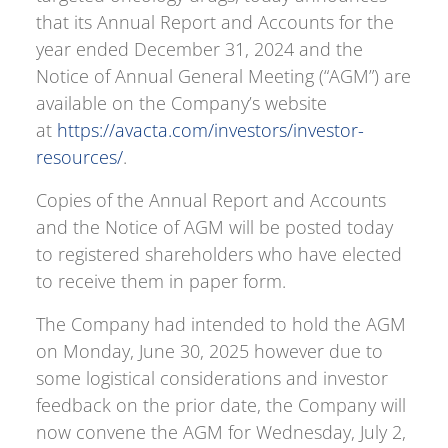
that its Annual Report and Accounts for the
year ended December 31, 2024 and the
Notice of Annual General Meeting (“AGM”) are
available on the Company’s website
at
https://avacta.com/investors/investor-
resources/
.
Copies of the Annual Report and Accounts
and the Notice of AGM will be posted today
to registered shareholders who have elected
to receive them in paper form.
The Company had intended to hold the AGM
on Monday, June 30, 2025 however due to
some logistical considerations and investor
feedback on the prior date, the Company will
now convene the AGM for Wednesday, July 2,