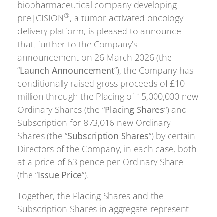
biopharmaceutical company developing
®
pre|CISION
, a tumor-activated oncology
delivery platform, is pleased to announce
that, further to the Company’s
announcement on 26 March 2026 (the
“
Launch Announcement
“), the Company has
conditionally raised gross proceeds of £10
million through the Placing of 15,000,000 new
Ordinary Shares (the “
Placing Shares
“) and
Subscription for 873,016 new Ordinary
Shares (the “
Subscription Shares
“) by certain
Directors of the Company, in each case, both
at a price of 63 pence per Ordinary Share
(the “
Issue Price
“).
Together, the Placing Shares and the
Subscription Shares in aggregate represent