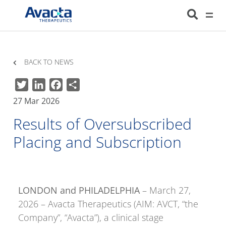
Avacta Therapeutics
HOME
NEWS
RESULTS OF OVERSUBSCRIBED PLACING AND SUBSCRIPTION
BACK TO NEWS
Twitter
LinkedIn
Facebook
Share
27 Mar 2026
Results of Oversubscribed
Placing and Subscription
LONDON and PHILADELPHIA
– March 27,
2026 – Avacta Therapeutics (AIM: AVCT, “the
Company”, “Avacta”), a clinical stage