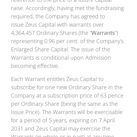
raise. Accordingly, having met the fundraising
required, the Company has agreed to
issue Zeus Capital with warrants over
4,364,457 Ordinary Shares (the “
Warrants
“)
representing 0.96 per cent. of the Company’s
Enlarged Share Capital. The issue of the
Warrants is conditional upon Admission
becoming effective.
Each Warrant entitles Zeus Capital to
subscribe for one new Ordinary Share in the
Company at a subscription price of 63 pence
per Ordinary Share (being the same as the
Issue Price). The Warrants will be exercisable
for a period of 5 years, expiring on 7 April
2031 and Zeus Capital may exercise the
Warrants (in whole or in part) at any time