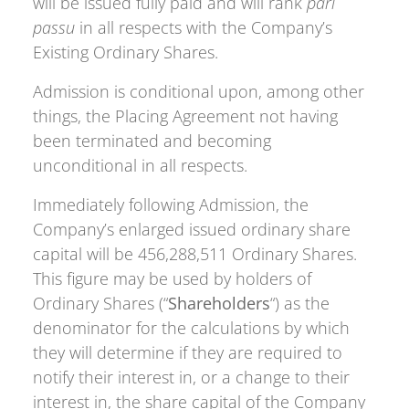
will be issued fully paid and will rank
pari
passu
in all respects with the Company’s
Existing Ordinary Shares.
Admission is conditional upon, among other
things, the Placing Agreement not having
been terminated and becoming
unconditional in all respects.
Immediately following Admission, the
Company’s enlarged issued ordinary share
capital will be 456,288,511 Ordinary Shares.
This figure may be used by holders of
Ordinary Shares (“
Shareholders
“) as the
denominator for the calculations by which
they will determine if they are required to
notify their interest in, or a change to their
interest in, the share capital of the Company