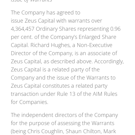
The Company has agreed to
issue Zeus Capital with warrants over
4,364,457 Ordinary Shares representing 0.96
per cent. of the Company’s Enlarged Share
Capital. Richard Hughes, a Non-Executive
Director of the Company, is an associate of
Zeus Capital, as described above. Accordingly,
Zeus Capital is a related party of the
Company and the issue of the Warrants to
Zeus Capital constitutes a related party
transaction under Rule 13 of the AIM Rules
for Companies.
The independent directors of the Company
for the purpose of assessing the Warrants
(being Chris Coughlin, Shaun Chilton, Mark