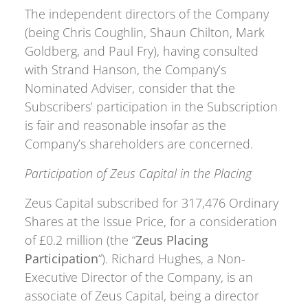
The independent directors of the Company
(being Chris Coughlin, Shaun Chilton, Mark
Goldberg, and Paul Fry), having consulted
with Strand Hanson, the Company’s
Nominated Adviser, consider that the
Subscribers’ participation in the Subscription
is fair and reasonable insofar as the
Company’s shareholders are concerned.
Participation of Zeus Capital in the Placing
Zeus Capital subscribed for 317,476 Ordinary
Shares at the Issue Price, for a consideration
of £0.2 million (the “
Zeus Placing
Participation
“). Richard Hughes, a Non-
Executive Director of the Company, is an
associate of Zeus Capital, being a director