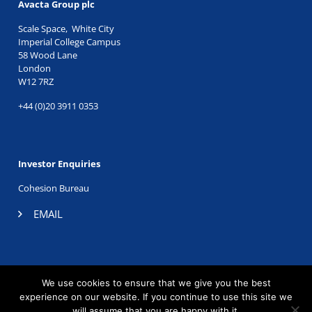
Avacta Group plc
Scale Space, White City
Imperial College Campus
58 Wood Lane
London
W12 7RZ
+44 (0)20 3911 0353
Investor Enquiries
Cohesion Bureau
EMAIL
TWITTER
|
LINKEDIN
We use cookies to ensure that we give you the best
©2026 Avacta Therapeutics. Registered company no.
experience on our website. If you continue to use this site we
06605196.
will assume that you are happy with it.