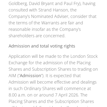
Goldberg, David Bryant and Paul Fry), having
consulted with Strand Hanson, the
Company’s Nominated Adviser, consider that
the terms of the Warrants are fair and
reasonable insofar as the Company’s
shareholders are concerned.
Admission and total voting rights
Application will be made to the London Stock
Exchange for the admission of the Placing
Shares and Subscription Shares to trading on
AIM (“
Admission
“). It is expected that
Admission will become effective and dealings
in such Ordinary Shares will commence at
8.00 a.m. on or around 7 April 2026. The
Placing Shares and the Subscription Shares