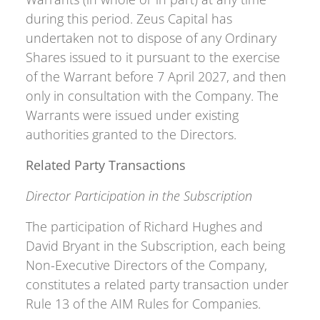
during this period. Zeus Capital has
undertaken not to dispose of any Ordinary
Shares issued to it pursuant to the exercise
of the Warrant before 7 April 2027, and then
only in consultation with the Company. The
Warrants were issued under existing
authorities granted to the Directors.
Related Party Transactions
Director Participation in the Subscription
The participation of Richard Hughes and
David Bryant in the Subscription, each being
Non-Executive Directors of the Company,
constitutes a related party transaction under
Rule 13 of the AIM Rules for Companies.