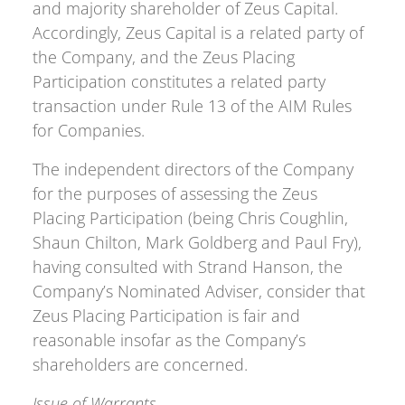
and majority shareholder of Zeus Capital.
Accordingly, Zeus Capital is a related party of
the Company, and the Zeus Placing
Participation constitutes a related party
transaction under Rule 13 of the AIM Rules
for Companies.
The independent directors of the Company
for the purposes of assessing the Zeus
Placing Participation (being Chris Coughlin,
Shaun Chilton, Mark Goldberg and Paul Fry),
having consulted with Strand Hanson, the
Company’s Nominated Adviser, consider that
Zeus Placing Participation is fair and
reasonable insofar as the Company’s
shareholders are concerned.
Issue of Warrants