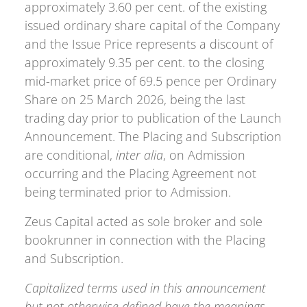
approximately 3.60 per cent. of the existing
issued ordinary share capital of the Company
and the Issue Price represents a discount of
approximately 9.35 per cent. to the closing
mid-market price of 69.5 pence per Ordinary
Share on 25 March 2026, being the last
trading day prior to publication of the Launch
Announcement. The Placing and Subscription
are conditional,
inter alia
, on Admission
occurring and the Placing Agreement not
being terminated prior to Admission.
Zeus Capital acted as sole broker and sole
bookrunner in connection with the Placing
and Subscription.
Capitalized terms used in this announcement
but not otherwise defined have the meanings