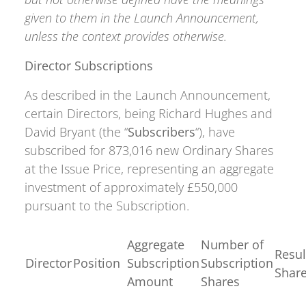
given to them in the Launch Announcement,
unless the context provides otherwise.
Director Subscriptions
As described in the Launch Announcement,
certain Directors, being Richard Hughes and
David Bryant (the “
Subscribers
“), have
subscribed for 873,016 new Ordinary Shares
at the Issue Price, representing an aggregate
investment of approximately £550,000
pursuant to the Subscription.
Aggregate
Number of
Resul
Director
Position
Subscription
Subscription
Shar
Amount
Shares