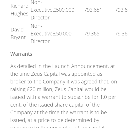
Non-
Richard
Executive
£500,000
793,651
793,6
Hughes
Director
Non-
David
Executive
£50,000
79,365
79,36
Bryant
Director
Warrants
As detailed in the Launch Announcement, at
the time Zeus Capital was appointed as
broker to the Company it was agreed that, on
raising £20 million, Zeus Capital would be
issued with a warrant to subscribe for 1.0 per
cent. of the issued share capital of the
Company at the time the warrant is to be
issued, at a price to be determined by
reference to the price of a future capital