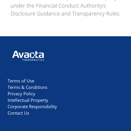
under the Financial Conduct Authority’s
Disclosure Guidance and Transparency Rules.
Avacta Therapeutics
Terms of Use
Terms & Conditions
Privacy Policy
Intellectual Property
Corporate Responsibility
Contact Us