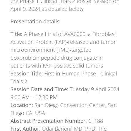
the Phase 1 Clinical Trials 2 Poster Session on
April 9, 2024 as detailed below.
Presentation details
Title:
A Phase I trial of AVA6000, a Fibroblast
Activation Protein (FAP)-released and tumor
microenvironment (TME)-targeted
doxorubicin peptide drug conjugate in
patients with FAP-positive solid tumors
Session Title
: First-in-Human Phase I Clinical
Trials 2
Session Date and Time:
Tuesday 9 April 2024
9:00 AM – 12:30 PM
Location:
San Diego Convention Center, San
Diego CA USA
Abstract Presentation Number:
CT188
First Author:
Udai Banerji, MD, PhD, The