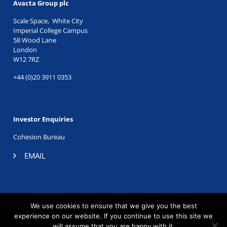
Avacta Group plc
Scale Space, White City
Imperial College Campus
58 Wood Lane
London
W12 7RZ
+44 (0)20 3911 0353
Investor Enquiries
Cohesion Bureau
EMAIL
TWITTER
|
LINKEDIN
We use cookies to ensure that we give you the best
©2026 Avacta Therapeutics. Registered company no.
experience on our website. If you continue to use this site we
06605196.
will assume that you are happy with it.