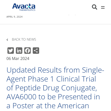
Avacta Therapeutics
HOME
NEWS
UPDATED RESULTS FROM SINGLE-AGENT PHASE 1 CLINICAL
TRIAL OF PEPTIDE DRUG CONJUGATE, AVA6000 TO BE PRESENTED IN A POSTER AT
THE AMERICAN ASSOCIATION OF CANCER RESEARCH (AACR) ANNUAL MEETING ON
APRIL 9, 2024
BACK TO NEWS
Twitter
LinkedIn
Facebook
Share
06 Mar 2024
Updated Results from Single-
Agent Phase 1 Clinical Trial
of Peptide Drug Conjugate,
AVA6000 to be Presented in
a Poster at the American