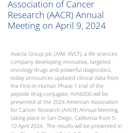
Association of Cancer
Research (AACR) Annual
Meeting on April 9, 2024
Avacta Group plc (AIM: AVCT), a life sciences
company developing innovative, targeted
oncology drugs and powerful diagnostics,
today announces updated clinical data from
the First-in-Human Phase 1 trial of the
peptide drug conjugate, AVA6000 will be
presented at the 2024 American Association
for Cancer Research (AACR) Annual Meeting,
taking place in San Diego, California from 5-
10 April 2024. The results will be presented in