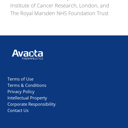
Institute of Cancer Research, London, and
The Royal Marsden NHS Foundation Trust
Avacta Therapeutics
Terms of Use
Terms & Conditions
Privacy Policy
Intellectual Property
Corporate Responsibility
Contact Us