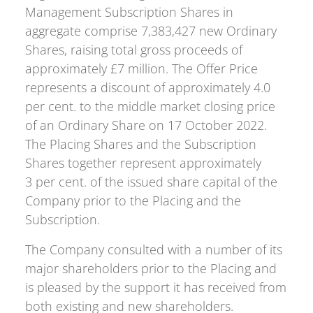
Management Subscription Shares in
aggregate comprise 7,383,427 new Ordinary
Shares, raising total gross proceeds of
approximately £7 million. The Offer Price
represents a discount of approximately 4.0
per cent. to the middle market closing price
of an Ordinary Share on 17 October 2022.
The Placing Shares and the Subscription
Shares together represent approximately
3 per cent. of the issued share capital of the
Company prior to the Placing and the
Subscription.
The Company consulted with a number of its
major shareholders prior to the Placing and
is pleased by the support it has received from
both existing and new shareholders.