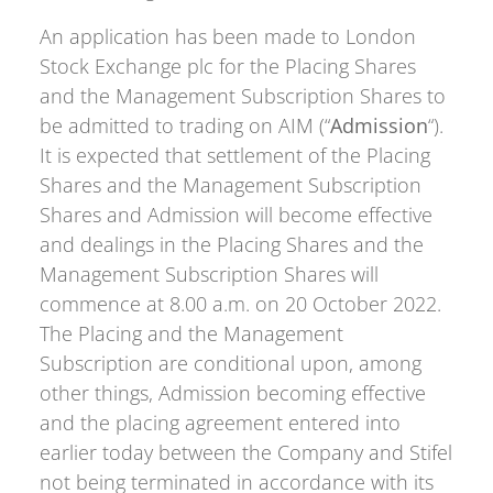
An application has been made to London
Stock Exchange plc for the Placing Shares
and the Management Subscription Shares to
be admitted to trading on AIM (“
Admission
“).
It is expected that settlement of the Placing
Shares and the Management Subscription
Shares and Admission will become effective
and dealings in the Placing Shares and the
Management Subscription Shares will
commence at 8.00 a.m. on 20 October 2022.
The Placing and the Management
Subscription are conditional upon, among
other things, Admission becoming effective
and the placing agreement entered into
earlier today between the Company and Stifel
not being terminated in accordance with its