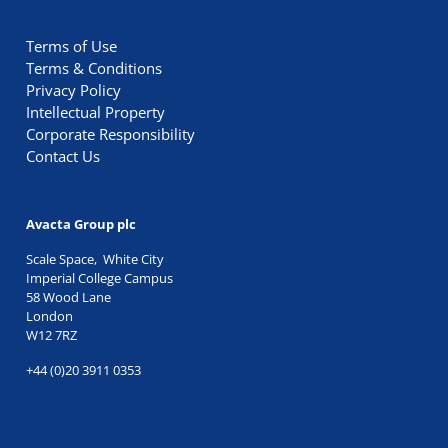
Terms of Use
Terms & Conditions
Privacy Policy
Intellectual Property
Corporate Responsibility
Contact Us
Avacta Group plc
Scale Space, White City
Imperial College Campus
58 Wood Lane
London
W12 7RZ
+44 (0)20 3911 0353