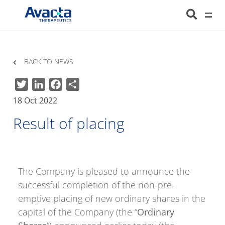
Avacta Therapeutics
HOME
NEWS
RESULT OF PLACING
BACK TO NEWS
Twitter
LinkedIn
Facebook
Share
18 Oct 2022
Result of placing
The Company is pleased to announce the
successful completion of the non-pre-
emptive placing of new ordinary shares in the
capital of the Company (the “
Ordinary