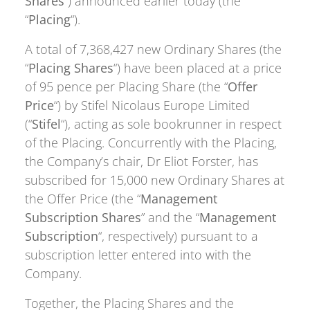
Shares
“) announced earlier today (the
“
Placing
“).
A total of 7,368,427 new Ordinary Shares (the
“
Placing Shares
“) have been placed at a price
of 95 pence per Placing Share (the “
Offer
Price
“) by Stifel Nicolaus Europe Limited
(“
Stifel
“), acting as sole bookrunner in respect
of the Placing. Concurrently with the Placing,
the Company’s chair, Dr Eliot Forster, has
subscribed for 15,000 new Ordinary Shares at
the Offer Price (the “
Management
Subscription Shares
” and the “
Management
Subscription
“, respectively) pursuant to a
subscription letter entered into with the
Company.
Together, the Placing Shares and the