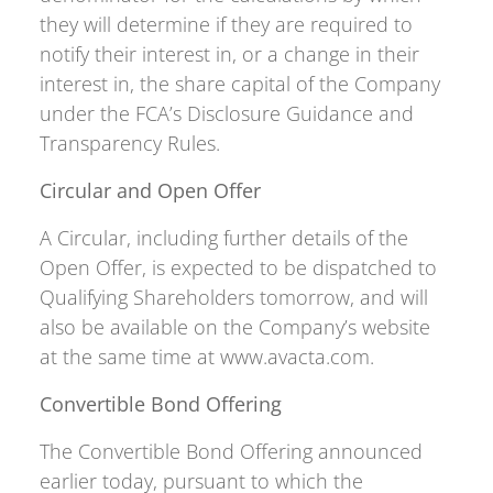
they will determine if they are required to
notify their interest in, or a change in their
interest in, the share capital of the Company
under the FCA’s Disclosure Guidance and
Transparency Rules.
Circular and Open Offer
A Circular, including further details of the
Open Offer, is expected to be dispatched to
Qualifying Shareholders tomorrow, and will
also be available on the Company’s website
at the same time at www.avacta.com.
Convertible Bond Offering
The Convertible Bond Offering announced
earlier today, pursuant to which the