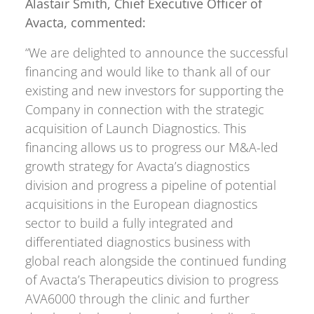
Alastair Smith, Chief Executive Officer of
Avacta, commented:
“We are delighted to announce the successful
financing and would like to thank all of our
existing and new investors for supporting the
Company in connection with the strategic
acquisition of Launch Diagnostics. This
financing allows us to progress our M&A-led
growth strategy for Avacta’s diagnostics
division and progress a pipeline of potential
acquisitions in the European diagnostics
sector to build a fully integrated and
differentiated diagnostics business with
global reach alongside the continued funding
of Avacta’s Therapeutics division to progress
AVA6000 through the clinic and further