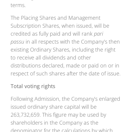
terms.
The Placing Shares and Management
Subscription Shares, when issued, will be
credited as fully paid and will rank
pari
passu
in all respects with the Company’s then
existing Ordinary Shares, including the right
to receive all dividends and other
distributions declared, made or paid on or in
respect of such shares after the date of issue.
Total voting rights
Following Admission, the Company’s enlarged
issued ordinary share capital will be
263,732,659. This figure may be used by
shareholders in the Company as the
denominator for the calculations by which