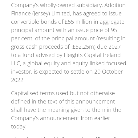
Company’s wholly-owned subsidiary, Addition
Finance (Jersey) Limited, has agreed to issue
convertible bonds of £55 million in aggregate
principal amount with an issue price of 95
per cent, of the principal amount (resulting in
gross cash proceeds of £52.25m) due 2027
to a fund advised by Heights Capital Ireland
LLC, a global equity and equity-linked focused
investor, is expected to settle on 20 October
2022.
Capitalised terms used but not otherwise
defined in the text of this announcement
shall have the meaning given to them in the
Company’s announcement from earlier
today.