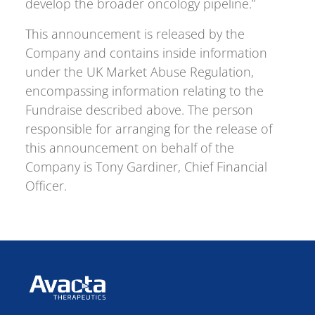
develop the broader oncology pipeline.”
This announcement is released by the
Company and contains inside information
under the UK Market Abuse Regulation,
encompassing information relating to the
Fundraise described above. The person
responsible for arranging for the release of
this announcement on behalf of the
Company is Tony Gardiner, Chief Financial
Officer.
Avacta Therapeutics